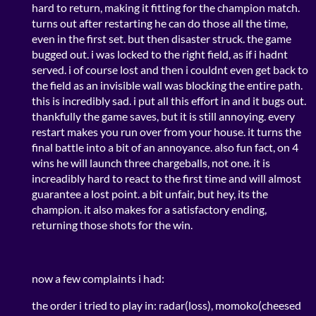
hard to return, making it fitting for the champion match.
turns out after restarting he can do those all the time,
even in the first set. but then disaster struck. the game
bugged out. i was locked to the right field, as if i hadnt
served. i of course lost and then i couldnt even get back to
the field as an invisible wall was blocking the entire path.
this is incredibly sad. i put all this effort in and it bugs out.
thankfully the game saves, but it is still annoying. every
restart makes you run over from your house. it turns the
final battle into a bit of an annoyance. also fun fact, on 4
wins he will launch three chargeballs, not one. it is
increadibly hard to react to the first time and will almost
guarantee a lost point. a bit unfair, but hey, its the
champion. it also makes for a satisfactory ending,
returning those shots for the win.
now a few complaints i had:
the order i tried to play in: radar(loss), momoko(cheesed