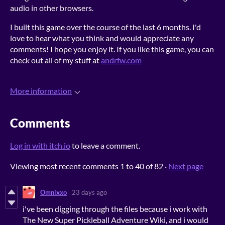
audio in other browsers.
I built this game over the course of the last 6 months. I'd
love to hear what you think and would appreciate any
comments! I hope you enjoy it. If you like this game, you can
check out all of my stuff at
andrfw.com
More information
Comments
Log in with itch.io
to leave a comment.
Viewing most recent comments
1
to
40
of 82
·
Next page
Omnixxo
23 days ago
i've been digging through the files because i work with
The New Super Pickleball Adventure Wiki, and i would