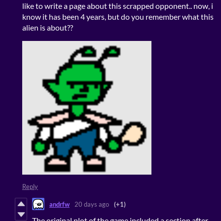
like to write a page about this scrapped opponent.. now, i
know it has been 4 years, but do you remember what this
alien is about??
Reply
andrfw
20 days ago
(+1)
The original plot of the game included a section after