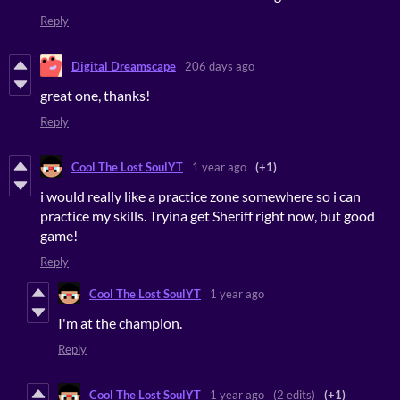
Reply
Digital Dreamscape
206 days ago
great one, thanks!
Reply
Cool The Lost SoulYT
1 year ago
(+1)
i would really like a practice zone somewhere so i can
practice my skills. Tryina get Sheriff right now, but good
game!
Reply
Cool The Lost SoulYT
1 year ago
I'm at the champion.
Reply
Cool The Lost SoulYT
1 year ago
(2 edits)
(+1)