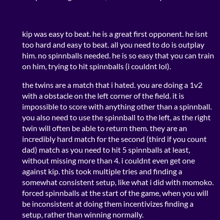
kip was easy to beat. he is a great first opponent. he isnt
too hard and easy to beat. all you need to do is outplay
him. no spinnballs needed. he is so easy that you can train
on him, trying to hit spinnballs (i couldnt lol).
the twins are a match that i hated. you are doing a 1v2
with a obstacle on the left corner of the field. it is
impossible to score with anything other than a spinnball.
you also need to use the spinnball to the left, as the right
twin will often be able to return them. they are an
incredibly hard match for the second (third if you count
dad) match as you need to hit 5 spinnballs at least,
without missing more than 4. i couldnt even get one
against kip. this took multiple tries and finding a
somewhat consistent setup, like what i did with momoko.
forced spinnballs at the start of the game, when you will
be inconsistent at doing them incentivizes finding a
setup, rather than winning normally.