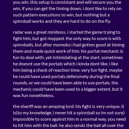
you win. this setup is consistant and will secure you the
win, if you can get the timing down. i dont like to rely on
such pattern executions to win, but nothing but a
spinnball works and they are hard to do on the fly.
radar was a great miniboss. i started the game trying to
fight him, but got mopped. the only way to score is with
spinnballs, but after momoko i had gotten good at timing
them and made quick work of him. his portal mechanic is
fun to deal with, yet intimidating at the start. sometimes
he doesnt use the portals which i kinda dont like. i like
him being a check of reaction time. very fun fight. maybe
he could have used portals defensively during the final
rounds, or we could have been able to use portals. the
mechanic could have been used to a bigger extent, but it
was fun nonetheless.
the sheriff was an amazing lord. his fight is very unique. it
is(to my knowledge, i never hit a spinnball so im not sure)
impossible to score against him in a normal way. you need
to hit him with the ball. he also sends the ball all over the