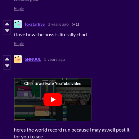
Reply
foxstarfive
3 years ago
(+1)
i love how the boss is literally chad
Reply
SHNUUL
3 years ago
heres the world record run because i may aswell post it
for you to see