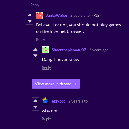
Reply
JankoWeber
2 years ago
(-12)
Believe it or not, you should not play games
on the Internet browser.
Reply
Simonthepieman_07
2 years ago
Dang, I never knew
Reply
View more in thread
ezzypoo
2 years ago
why not
Reply