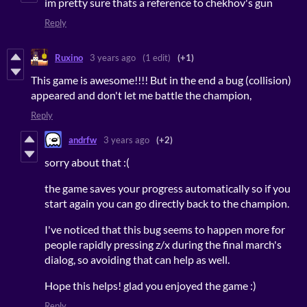
im pretty sure thats a reference to chekhov's gun
Reply
Ruxino
3 years ago
(1 edit)
(+1)
This game is awesome!!!! But in the end a bug (collision)
appeared and don't let me battle the champion,
Reply
andrfw
3 years ago
(+2)
sorry about that :(
the game saves your progress automatically so if you
start again you can go directly back to the champion.
I've noticed that this bug seems to happen more for
people rapidly pressing z/x during the final march's
dialog, so avoiding that can help as well.
Hope this helps! glad you enjoyed the game :)
Reply