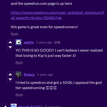
and the speedrun.com page is up here
https://www.speedrun.com/super_pickleball_adventure/f
ull_game?h=Any&x=824867wk
this game is great even for speedrunners!
Reply
andrfw
3 years ago
(+1)
YO THIS IS SO GOOD!! I can't believe I never realized
that losing to Kip is just way faster :0
Reply
Riphpia
2 years ago
I tried to speedrun and got a 10:06, I applaud the god
tier speedrunning 👏👏👏
Reply
SpaceCube1717
3 years ago