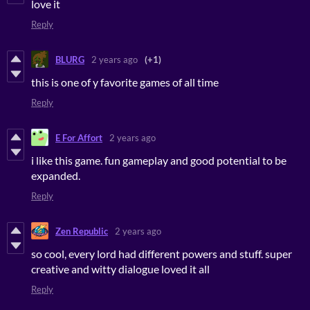
love it
Reply
BLURG
2 years ago
(+1)
this is one of y favorite games of all time
Reply
E For Affort
2 years ago
i like this game. fun gameplay and good potential to be
expanded.
Reply
Zen Republic
2 years ago
so cool, every lord had different powers and stuff. super
creative and witty dialogue loved it all
Reply