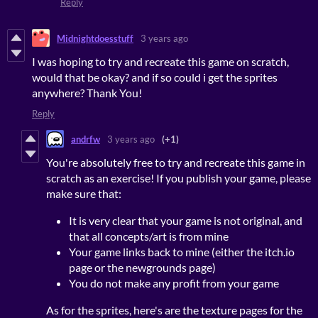
Reply
Midnightdoesstuff
3 years ago
I was hoping to try and recreate this game on scratch,
would that be okay? and if so could i get the sprites
anywhere? Thank You!
Reply
andrfw
3 years ago
(+1)
You're absolutely free to try and recreate this game in
scratch as an exercise! If you publish your game, please
make sure that:
It is very clear that your game is not original, and
that all concepts/art is from mine
Your game links back to mine (either the itch.io
page or the newgrounds page)
You do not make any profit from your game
As for the sprites, here's are the texture pages for the