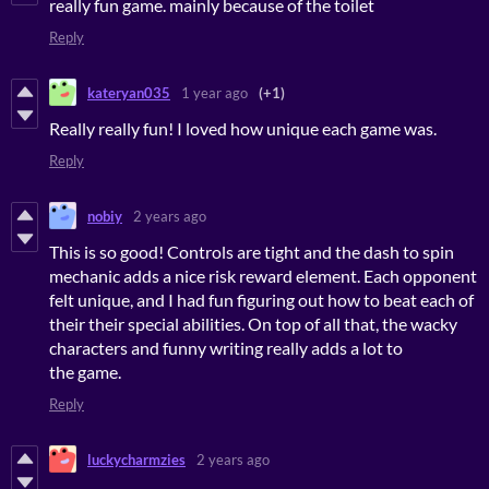
really fun game. mainly because of the toilet
Reply
kateryan035
1 year ago
(+1)
Really really fun! I loved how unique each game was.
Reply
nobiy
2 years ago
This is so good! Controls are tight and the dash to spin
mechanic adds a nice risk reward element. Each opponent
felt unique, and I had fun figuring out how to beat each of
their their special abilities. On top of all that, the wacky
characters and funny writing really adds a lot to
the game.
Reply
luckycharmzies
2 years ago