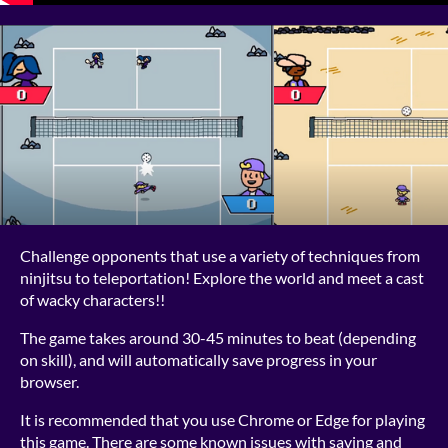
Challenge opponents that use a variety of techniques from
ninjitsu to teleportation! Explore the world and meet a cast
of wacky characters!!
The game takes around 30-45 minutes to beat (depending
on skill), and will automatically save progress in your
browser.
It is recommended that you use Chrome or Edge for playing
this game. There are some known issues with saving and