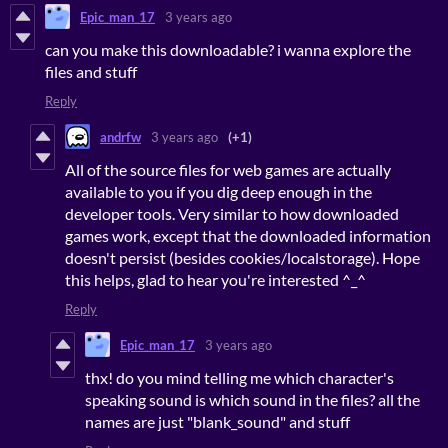
Epic_man_17
3 years ago
can you make this downloadable? i wanna explore the
files and stuff
Reply
andrfw
3 years ago
(+1)
All of the source files for web games are actually
available to you if you dig deep enough in the
developer tools. Very similar to how downloaded
games work, except that the downloaded information
doesn't persist (besides cookies/localstorage). Hope
this helps, glad to hear you're interested ^_^
Reply
Epic_man_17
3 years ago
thx! do you mind telling me which character's
speaking sound is which sound in the files? all the
names are just "blank_sound" and stuff