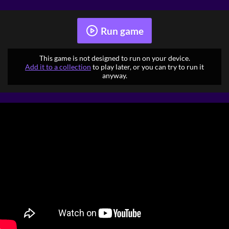
Run game
This game is not designed to run on your device.
Add it to a collection
to play later, or you can try to run it
anyway.