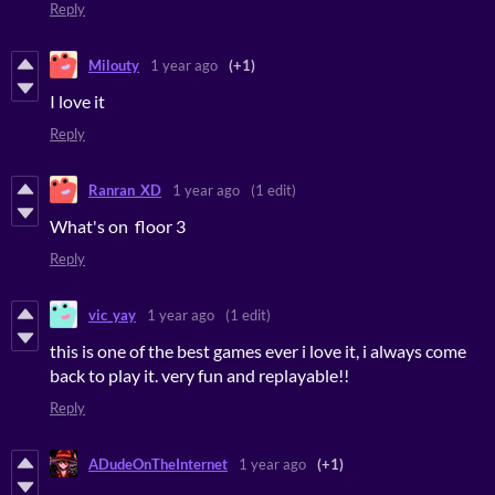
Reply
Milouty
1 year ago
(+1)
I love it
Reply
Ranran_XD
1 year ago
(1 edit)
What's on floor 3
Reply
vic_yay
1 year ago
(1 edit)
this is one of the best games ever i love it, i always come
back to play it. very fun and replayable!!
Reply
ADudeOnTheInternet
1 year ago
(+1)