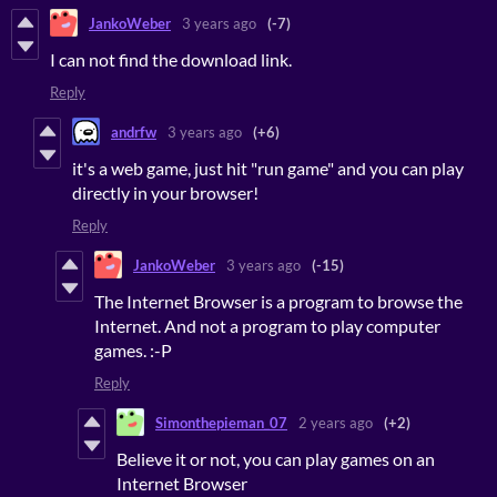
JankoWeber
3 years ago
(-7)
I can not find the download link.
Reply
andrfw
3 years ago
(+6)
it's a web game, just hit "run game" and you can play
directly in your browser!
Reply
JankoWeber
3 years ago
(-15)
The Internet Browser is a program to browse the
Internet. And not a program to play computer
games. :-P
Reply
Simonthepieman_07
2 years ago
(+2)
Believe it or not, you can play games on an
Internet Browser