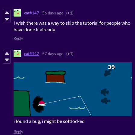
cat#147
56 days ago
(+1)
I wish there was a way to skip the tutorial for people who
have done it already
Reply
cat#147
57 days ago
(+1)
i found a bug, i might be softlocked
Reply