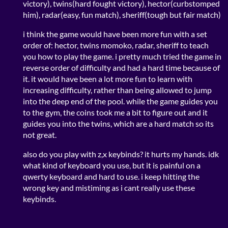
victory), twins(hard fought victory), hector(curbstomped
him), radar(easy, fun match), sheriff(tough but fair match)
i think the game would have been more fun with a set
order of: hector, twins momoko, radar, sheriff to teach
you how to play the game. i pretty much tried the game in
reverse order of difficulty and had a hard time because of
it. it would have been a lot more fun to learn with
increasing difficulty, rather than being allowed to jump
into the deep end of the pool. while the game guides you
to the gym, the coins took me a bit to figure out and it
guides you into the twins, which are a hard match so its
not great.
also do you play with z,x keybinds? it hurts my hands. idk
what kind of keyboard you use, but it is painful on a
qwerty keyboard and hard to use. i keep hitting the
wrong key and mistiming as i cant really use these
keybinds.