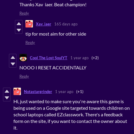
Thanks Xav iaer. Beat champion!
Reply
Xav_iaer
165 days ago
tip for most aim for other side
Reply
Cool The Lost SoulYT
1 year ago
(+2)
NOOO I RESET ACCIDENTALLY
Reply
Notastargrinder
1 year ago
(+1)
Hi, just wanted to make sure you're aware this game is
being used on a Google site targeted towards children on
school laptops called EZclasswork. There's a feedback
form on the site, if you want to contact the owner about
it.