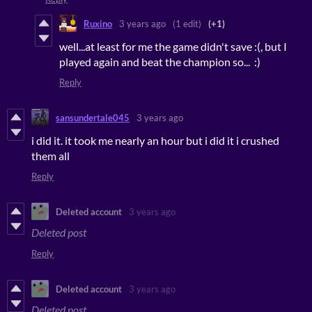
Ruxino
3 years ago
(1 edit)
(+1)
well...at least for me the game didn't save :(, but I
played again and beat the champion so... :)
Reply
sansundertale045
3 years ago
i did it. it took me nearly an hour but i did it i crushed
them all
Reply
Deleted account
3 years ago
Deleted post
Reply
Deleted account
3 years ago
Deleted post