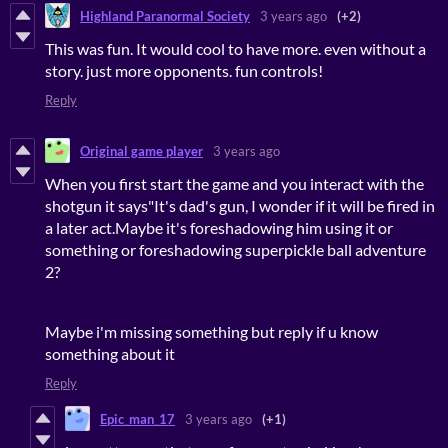
Highland Paranormal Society
3 years ago
(+2)
This was fun. It would cool to have more. even without a
story. just more opponents. fun controls!
Reply
Original game player
3 years ago
When you first start the game and you interact with the
shotgun it says"It's dad's gun, I wonder if it will be fired in
a later act.Maybe it's foreshadowing him using it or
something or foreshadowing superpickle ball adventure
2?
Maybe i'm missing something but reply if u know
something about it
Reply
Epic_man_17
3 years ago
(+1)