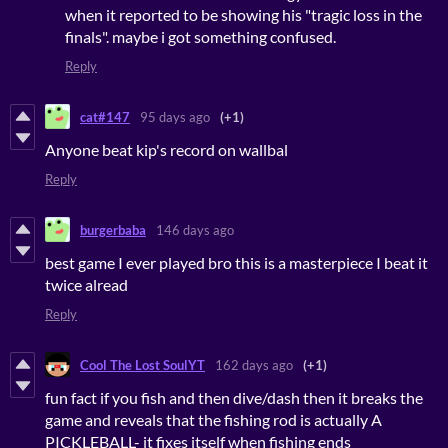
when it reported to be showing his "tragic loss in the
finals". maybe i got something confused.
Reply
cat#147
95 days ago
(+1)
Anyone beat kip's record on wallbal
Reply
burgerbaba
146 days ago
best game I ever played bro this is a masterpiece I beat it
twice alread
Reply
Cool The Lost SoulYT
162 days ago
(+1)
fun fact if you fish and then dive/dash then it breaks the
game and reveals that the fishing rod is actually A
PICKLEBALL- it fixes itself when fishing ends