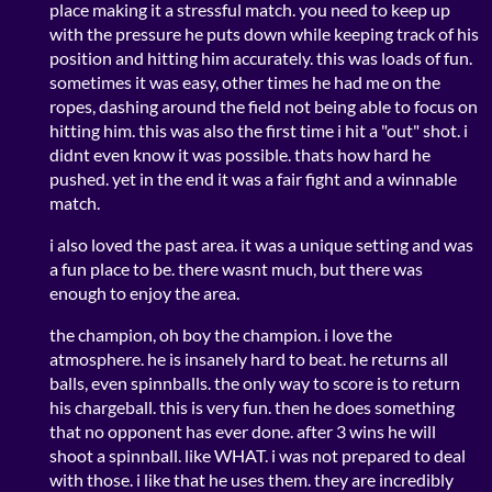
place making it a stressful match. you need to keep up
with the pressure he puts down while keeping track of his
position and hitting him accurately. this was loads of fun.
sometimes it was easy, other times he had me on the
ropes, dashing around the field not being able to focus on
hitting him. this was also the first time i hit a "out" shot. i
didnt even know it was possible. thats how hard he
pushed. yet in the end it was a fair fight and a winnable
match.
i also loved the past area. it was a unique setting and was
a fun place to be. there wasnt much, but there was
enough to enjoy the area.
the champion, oh boy the champion. i love the
atmosphere. he is insanely hard to beat. he returns all
balls, even spinnballs. the only way to score is to return
his chargeball. this is very fun. then he does something
that no opponent has ever done. after 3 wins he will
shoot a spinnball. like WHAT. i was not prepared to deal
with those. i like that he uses them. they are incredibly