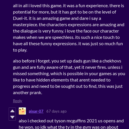
all in all i loved this game. it was a fun experience. there is
potential for more, but it has got to be on the level of
Duel-it. it is an amazing game and dare i say a
masterpiece. the characters expressions are amazing and
the dialogue is very funny. i love the face our character
makes when we are speechless. its such a nice touch to
have all these funny expressions. it was just so much fun
to play.
also before i forget. you set up dads gun like a chekhovs
gun and are fully aware of that, yet it never fires. unless i
missed something, which is possible in your games as you
like to have hidden elements that arent needed to
progress and need to be sought out to find, this was just
another prank.
Reply
pixar-07
67 days ago
also i checked out tyson mcguffins 2021 us opens and
he won. so idk what the tv in the gym was on about