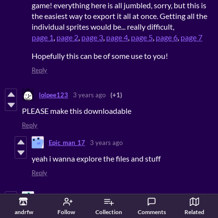
game! everything here is all jumbled, sorry, but this is
the easiest way to export it all at once. Getting all the
individual sprites would be... really difficult,
page 1
,
page 2
,
page 3
,
page 4
,
page 5
,
page 6
,
page 7
Hopefully this can be of some use to you!
Reply
lolpee123
3 years ago
(+1)
PLEASE make this downloadable
Reply
Epic_man_17
3 years ago
yeah i wanna explore the files and stuff
Reply
Pickle on sandwitc
3 years ago
andrfw
Follow
Collection
Comments
Related
over all: 10