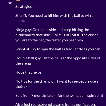
Strategies:
Sheriff: You need to hit him with the ball to win a
point.
Ninja guy: Go to one side and keep hitting the
pickleball to that side. ONLY THAT SIDE. The closer
you are to the net, the faster you beat him.
Scientist: Try to spin the ball as frequently as you can
Double ball guy: Hit the balls at the opposite sides of
the arena
Hope that helps!
No tips for the champion, I want to see people use all
their skill
Edit from 7 months later--for the twins, spin spin spin!
Also, just rediscovered a game from a notification.