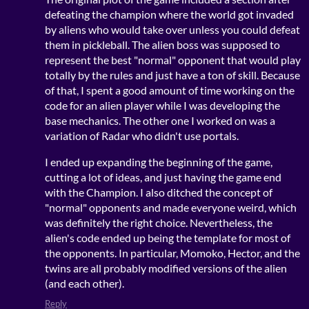
defeating the champion where the world got invaded
by aliens who would take over unless you could defeat
them in pickleball. The alien boss was supposed to
represent the best "normal" opponent that would play
totally by the rules and just have a ton of skill. Because
of that, I spent a good amount of time working on the
code for an alien player while I was developing the
base mechanics. The other one I worked on was a
variation of Radar who didn't use portals.
I ended up expanding the beginning of the game,
cutting a lot of ideas, and just having the game end
with the Champion. I also ditched the concept of
"normal" opponents and made everyone weird, which
was definitely the right choice. Nevertheless, the
alien's code ended up being the template for most of
the opponents. In particular, Momoko, Hector, and the
twins are all probably modified versions of the alien
(and each other).
Reply