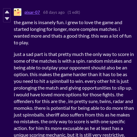
pixar-07
68 days ago
(1 edit)
the game is insanely fun. i grew to love the game and
started longing for longer, more complex matches. i
wanted more and thats a good thing. this was a lot of fun
to play.
just a sad part is that pretty much the only way to score in
some of the matches is with a spin. random mistakes and
being able to outplay your opponent should also be an
option. this makes the game harder than it has to be as
you need to hit a spinnball to win. every other hit is just
prolonging the match and giving opportunities to slip up.
i would have loved more options for those fights. the
offenders for this are the , im pretty sure, twins, radar and
momoko. there is potential for being able to do more than
just spinnballs. sheriff also suffers from this as he makes
no mistakes. the only way to score is with one specific
action. for him its more excusable as he at least has a
unique scoring mechanic, but it is still very restrictive.