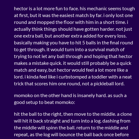
hector is a lot more fun to face. his mechanic seems tough
at first, but it was the easiest match by far. i only lost one
round and mopped the floor with him in a short time. i
actually think things should have gotten harder. not just
one extra ball, but another extra added for every loss.
basically making you have to hit 5 balls in the final round
to get through. it would turn into a survival match of
trying to not let any ball through and hoping that hector
makes a mistake quick. it would still probably be a quick
match and easy, but hector would feel a lot more like a
lord. i kinda feel like i curbstomped a toddler with a neat
trick that scores him one round, not a pickleball lord.
momoko on the other hand is insanely hard. as such a
good setup to beat momoko:
hit the ball to the right, then move to the middle. a clone
will hit it back straight and turn into a log. dashing from
the middle will spinn the ball. return to the middle and
repeat, as the log will bounce the ball back once before