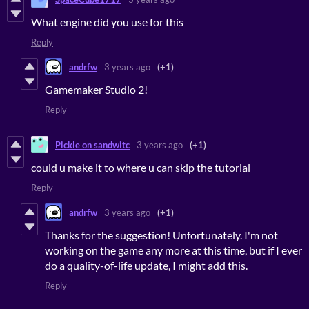
What engine did you use for this
Reply
andrfw
3 years ago
(+1)
Gamemaker Studio 2!
Reply
Pickle on sandwitc
3 years ago
(+1)
could u make it to where u can skip the tutorial
Reply
andrfw
3 years ago
(+1)
Thanks for the suggestion! Unfortunately. I'm not
working on the game any more at this time, but if I ever
do a quality-of-life update, I might add this.
Reply